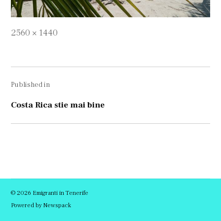
Full
2560 × 1440
size
Navigare
Published in
în
articole
Costa Rica stie mai bine
© 2026 Emigranti in Tenerife
Powered by Newspack