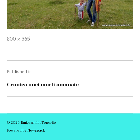
Full
800 × 565
size
Navigare
Published in
în
articole
Cronica unei morti amanate
© 2026 Emigranti in Tenerife
Powered by Newspack