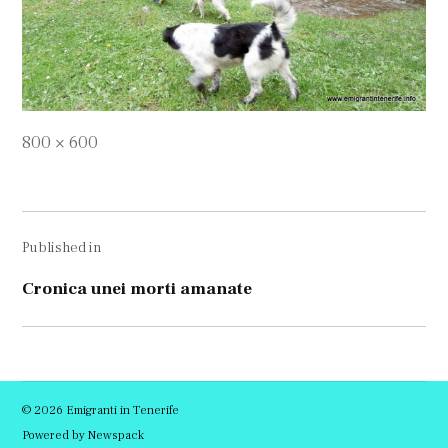
Full
800 × 600
size
Navigare
Published in
în
articole
Cronica unei morti amanate
© 2026 Emigranti in Tenerife
Powered by Newspack