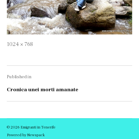
Full
1024 × 768
size
Navigare
Published in
în
articole
Cronica unei morti amanate
© 2026 Emigranti in Tenerife
Powered by Newspack