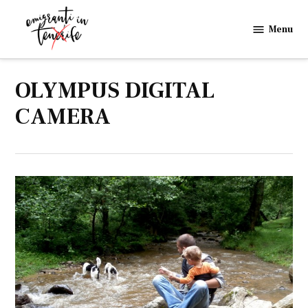
Skip
to
Menu
Emigranti
content
in
Tenerife
OLYMPUS DIGITAL
CAMERA