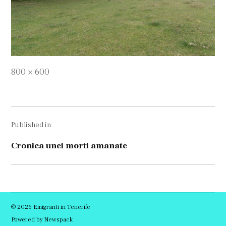
Full
800 × 600
size
Navigare
Published in
în
articole
Cronica unei morti amanate
© 2026 Emigranti in Tenerife
Powered by Newspack