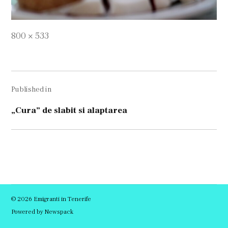
Full
800 × 533
size
Navigare
Published in
în
articole
„Cura” de slabit si alaptarea
© 2026 Emigranti in Tenerife
Powered by Newspack