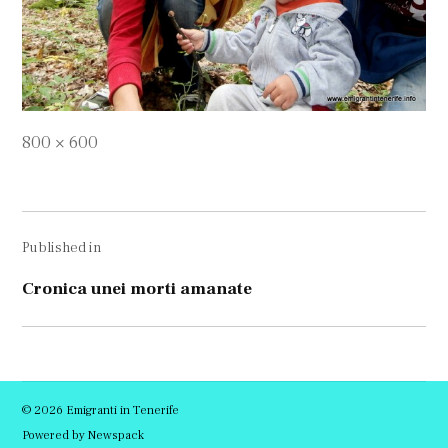
Full
800 × 600
size
Navigare
Published in
în
articole
Cronica unei morti amanate
© 2026 Emigranti in Tenerife
Powered by Newspack