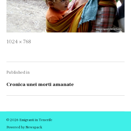
Full
1024 × 768
size
Navigare
Published in
în
articole
Cronica unei morti amanate
© 2026 Emigranti in Tenerife
Powered by Newspack