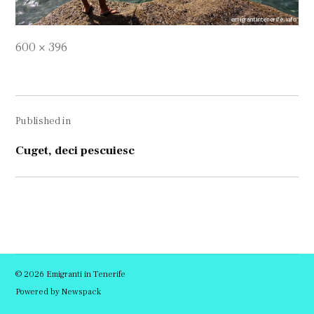
Full
600 × 396
size
Navigare
Published in
în
articole
Cuget, deci pescuiesc
© 2026 Emigranti in Tenerife
Powered by Newspack