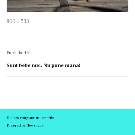
Full
800 × 533
size
Navigare
Published in
în
articole
Sunt bebe mic. Nu pune mana!
© 2026 Emigranti in Tenerife
Powered by Newspack