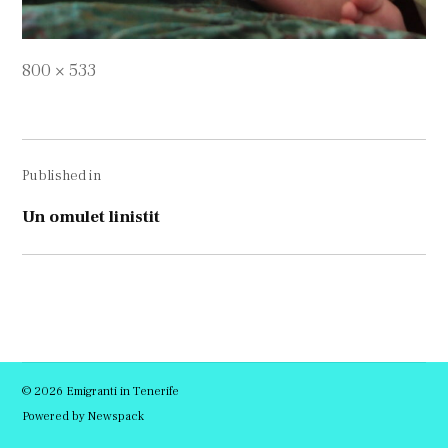
Full
800 × 533
size
Navigare
Published in
în
articole
Un omulet linistit
© 2026 Emigranti in Tenerife
Powered by Newspack