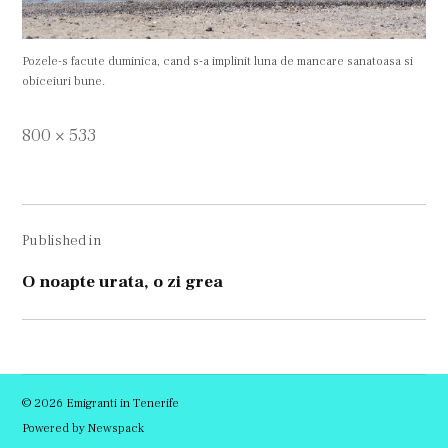
Pozele-s facute duminica, cand s-a implinit luna de mancare sanatoasa si
obiceiuri bune.
Full
800 × 533
size
Navigare
Published in
în
articole
O noapte urata, o zi grea
© 2026 Emigranti in Tenerife
Powered by Newspack