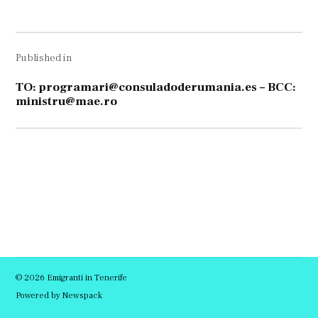
size
Navigare
Published in
în
articole
TO:
programari@consuladoderumania.es
– BCC:
ministru@mae.ro
© 2026 Emigranti in Tenerife
Powered by Newspack